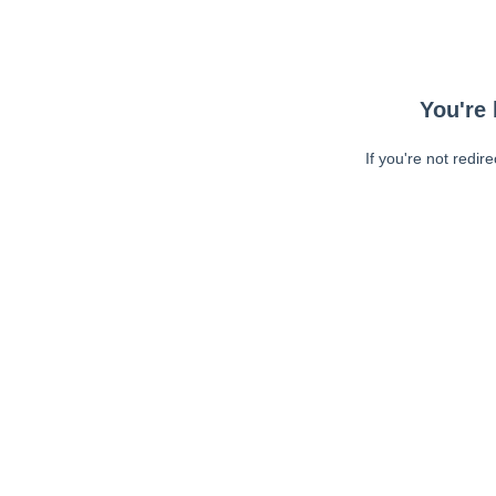
You're 
If you're not redir